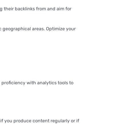
g their backlinks from and aim for
c geographical areas. Optimize your
proficiency with analytics tools to
f you produce content regularly or if