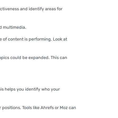
ctiveness and identify areas for
nd multimedia.
e of content is performing. Look at
pics could be expanded. This can
is helps you identify who your
positions. Tools like Ahrefs or Moz can