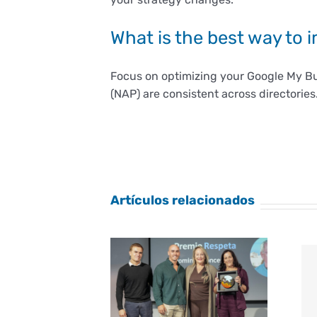
What is the best way to 
Focus on optimizing your Google My Bu
(NAP) are consistent across directories
Artículos relacionados