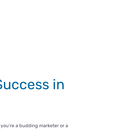
Success in
 you’re a budding marketer or a