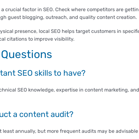
a crucial factor in SEO. Check where competitors are gettin
ough guest blogging, outreach, and quality content creation.
sical presence, local SEO helps target customers in specifi
l citations to improve visibility.
 Questions
ant SEO skills to have?
echnical SEO knowledge, expertise in content marketing, and 
uct a content audit?
 least annually, but more frequent audits may be advisable i