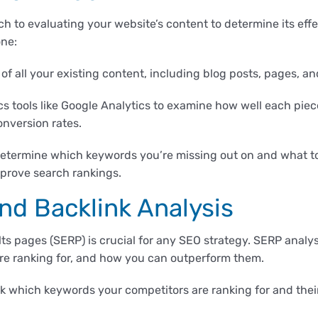
h to evaluating your website’s content to determine its effe
one:
 of all your existing content, including blog posts, pages, a
s tools like Google Analytics to examine how well each piec
onversion rates.
etermine which keywords you’re missing out on and what to
prove search rankings.
nd Backlink Analysis
s pages (SERP) is crucial for any SEO strategy. SERP analys
re ranking for, and how you can outperform them.
k which keywords your competitors are ranking for and their 