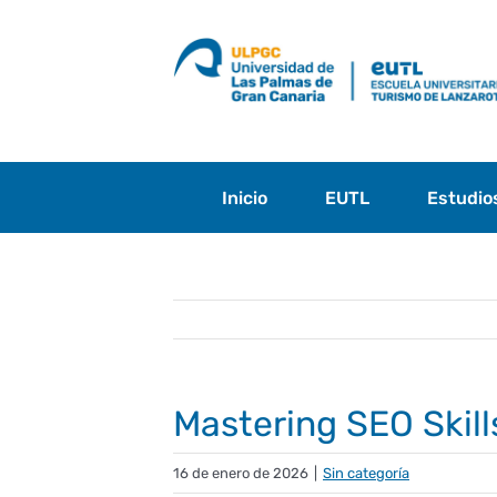
Saltar
al
contenido
Inicio
EUTL
Estudio
Mastering SEO Skill
16 de enero de 2026
|
Sin categoría