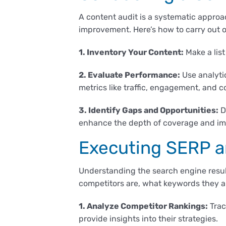
A content audit is a systematic approac
improvement. Here’s how to carry out 
1. Inventory Your Content:
Make a list
2. Evaluate Performance:
Use analytic
metrics like traffic, engagement, and c
3. Identify Gaps and Opportunities:
D
enhance the depth of coverage and im
Executing SERP a
Understanding the search engine result
competitors are, what keywords they a
1. Analyze Competitor Rankings:
Trac
provide insights into their strategies.