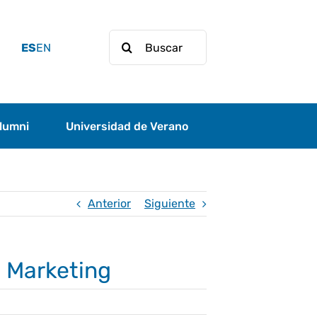
Buscar:
ES
EN
lumni
Universidad de Verano
Anterior
Siguiente
l Marketing