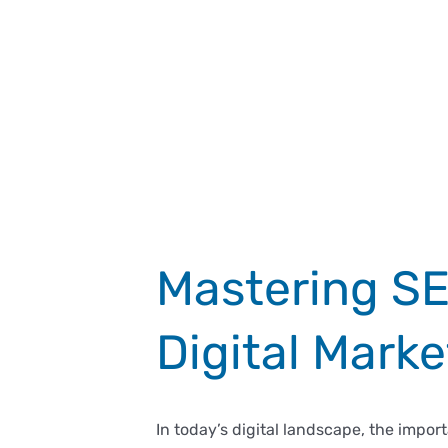
Mastering SEO
Digital Marke
In today’s digital landscape, the impo