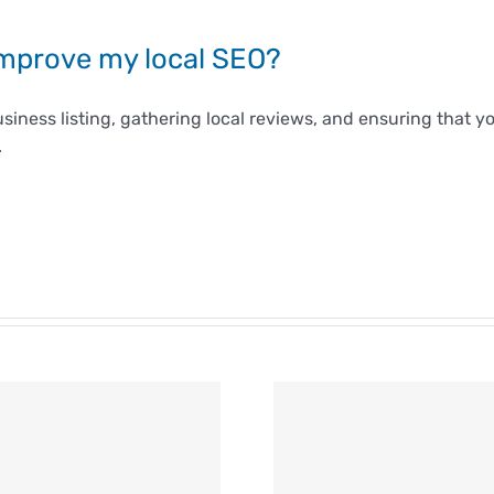
improve my local SEO?
siness listing, gathering local reviews, and ensuring that
.