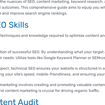
the nuances of SEO, content marketing, keyword research, 
d outcomes. This comprehensive guide aims to equip you with
e and improve search engine rankings.
O Skills
 techniques and knowledge required to optimize content an
tion of successful SEO. By understanding what your target 
ir needs. Utilize tools like Google Keyword Planner or SEMru
pect, technical SEO ensures your website is structured in a
ng your site’s speed, mobile-friendliness, and ensuring your r
marketing involves creating and promoting valuable content
content marketing is crucial for driving organic traffic.
tent Audit