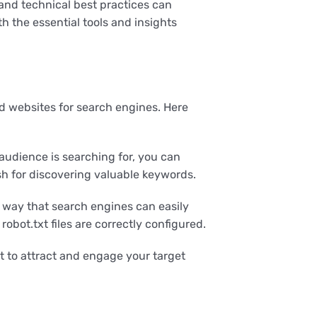
and technical best practices can
 the essential tools and insights
d websites for search engines. Here
audience is searching for, you can
sh for discovering valuable keywords.
 way that search engines can easily
obot.txt files are correctly configured.
 to attract and engage your target