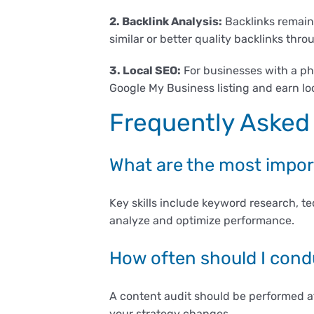
2. Backlink Analysis:
Backlinks remain 
similar or better quality backlinks thr
3. Local SEO:
For businesses with a phy
Google My Business listing and earn loca
Frequently Asked
What are the most import
Key skills include keyword research, t
analyze and optimize performance.
How often should I cond
A content audit should be performed at
your strategy changes.