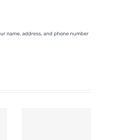
 your name, address, and phone number