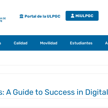
MiULPGC
Portal de la ULPGC
s
Calidad
Movilidad
Estudiantes
A
s: A Guide to Success in Digita