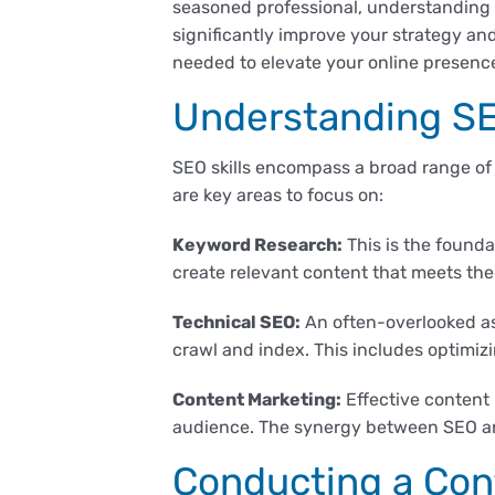
seasoned professional, understanding 
significantly improve your strategy an
needed to elevate your online presenc
Understanding SE
SEO skills encompass a broad range of
are key areas to focus on:
Keyword Research:
This is the founda
create relevant content that meets the
Technical SEO:
An often-overlooked as
crawl and index. This includes optimizi
Content Marketing:
Effective content 
audience. The synergy between SEO and 
Conducting a Con