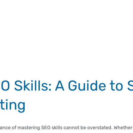
 Skills: A Guide to 
ting
rtance of mastering SEO skills cannot be overstated. Whether