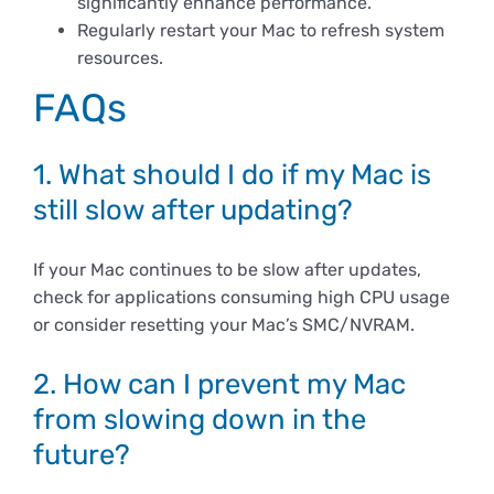
significantly enhance performance.
Regularly restart your Mac to refresh system
resources.
FAQs
1. What should I do if my Mac is
still slow after updating?
If your Mac continues to be slow after updates,
check for applications consuming high CPU usage
or consider resetting your Mac’s SMC/NVRAM.
2. How can I prevent my Mac
from slowing down in the
future?