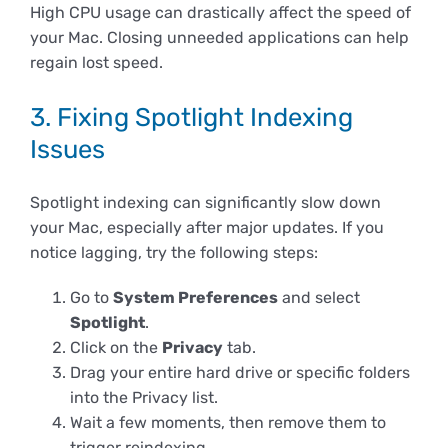
High CPU usage can drastically affect the speed of
your Mac. Closing unneeded applications can help
regain lost speed.
3. Fixing Spotlight Indexing
Issues
Spotlight indexing can significantly slow down
your Mac, especially after major updates. If you
notice lagging, try the following steps:
Go to
System Preferences
and select
Spotlight
.
Click on the
Privacy
tab.
Drag your entire hard drive or specific folders
into the Privacy list.
Wait a few moments, then remove them to
trigger reindexing.