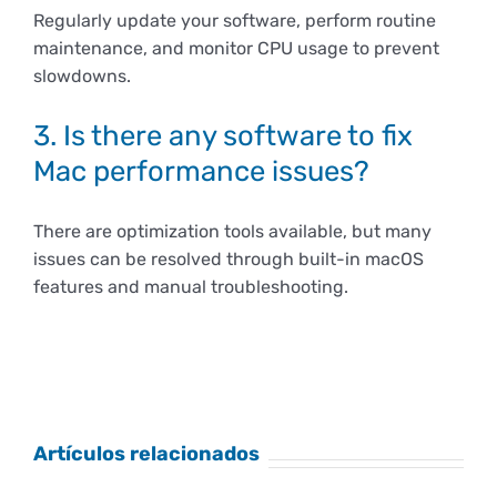
Regularly update your software, perform routine
maintenance, and monitor CPU usage to prevent
slowdowns.
3. Is there any software to fix
Mac performance issues?
There are optimization tools available, but many
issues can be resolved through built-in macOS
features and manual troubleshooting.
Artículos relacionados