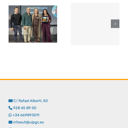
C/ Rafael Alberti, 50
928 45 89 00
+34 669893011
infoeutl@ulpgc.es