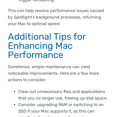
This can help resolve performance issues caused
by Spotlight’s background processes, returning
your Mac to optimal speed.
Additional Tips for
Enhancing Mac
Performance
Sometimes, simple maintenance can yield
noticeable improvements. Here are a few more
actions to consider:
Clear out unnecessary files and applications
that you no longer use, freeing up disk space.
Consider upgrading RAM or switching to an
SSD if your Mac supports it, as this can