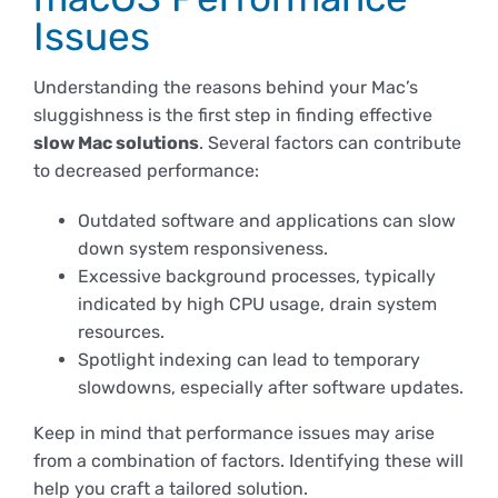
Derechos y deberes
Issues
Understanding the reasons behind your Mac’s
Representantes
sluggishness is the first step in finding effective
slow Mac solutions
. Several factors can contribute
to decreased performance:
Outdated software and applications can slow
down system responsiveness.
Excessive background processes, typically
indicated by high CPU usage, drain system
resources.
Spotlight indexing can lead to temporary
slowdowns, especially after software updates.
Keep in mind that performance issues may arise
from a combination of factors. Identifying these will
help you craft a tailored solution.