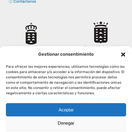
Contáctanos
Gestionar consentimiento
Para ofrecer las mejores experiencias, utilizamos tecnologías como las
cookies para almacenar y/o acceder a la información del dispositivo. El
consentimiento de estas tecnologías nos permitirá procesar datos
como el comportamiento de navegación o las identificaciones únicas
en este sitio. No consentir o retirar el consentimiento, puede afectar
negativamente a ciertas características y funciones.
Aceptar
Copyright
2026
|
AVISO LEGAL
|
POLÍTICA PRIVACIDAD
|
Denegar
POLÍTICA COOKIES