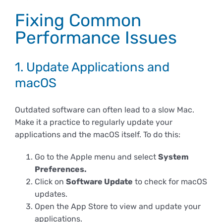
Fixing Common
Performance Issues
1. Update Applications and
macOS
Outdated software can often lead to a slow Mac.
Make it a practice to regularly update your
applications and the macOS itself. To do this:
Go to the Apple menu and select
System
Preferences.
Click on
Software Update
to check for macOS
updates.
Open the App Store to view and update your
applications.