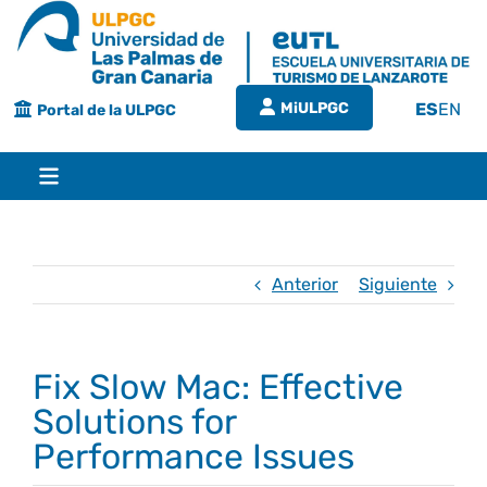
Saltar
al
contenido
MiULPGC
ES
EN
Portal de la ULPGC
Toggle
Navigation
Inicio
Anterior
Siguiente
EUTL
Fix Slow Mac: Effective
Bienvenida
Estudios
Solutions for
Performance Issues
Grado en turismo
Conócenos
Calidad