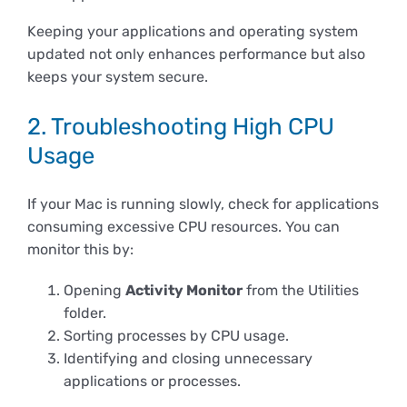
Keeping your applications and operating system
updated not only enhances performance but also
keeps your system secure.
2. Troubleshooting High CPU
Usage
If your Mac is running slowly, check for applications
consuming excessive CPU resources. You can
monitor this by:
Opening
Activity Monitor
from the Utilities
folder.
Sorting processes by CPU usage.
Identifying and closing unnecessary
applications or processes.