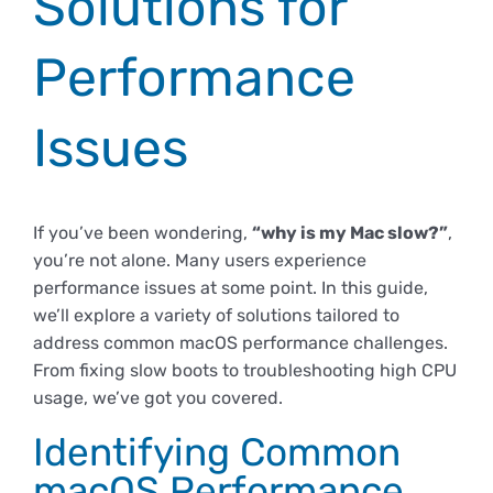
Solutions for
Empresas
Renovación acreditación
Primer Encuentro (2025)
Edición 2025 (UVL 2025)
Comisiones
Impresos y formularios
Informes
Performance
Coordinador y tutores
Edición 2026 (UVL 2026)
Memoria verificación
Personal
Correo institucional
Impresos y formularios
Issues
Delegación de Estudiantes
Documentos
If you’ve been wondering,
“why is my Mac slow?”
,
you’re not alone. Many users experience
Estatuto estudiante universitario
performance issues at some point. In this guide,
we’ll explore a variety of solutions tailored to
address common macOS performance challenges.
Plan de acción tutorial
From fixing slow boots to troubleshooting high CPU
usage, we’ve got you covered.
Programa Mentor
Identifying Common
macOS Performance