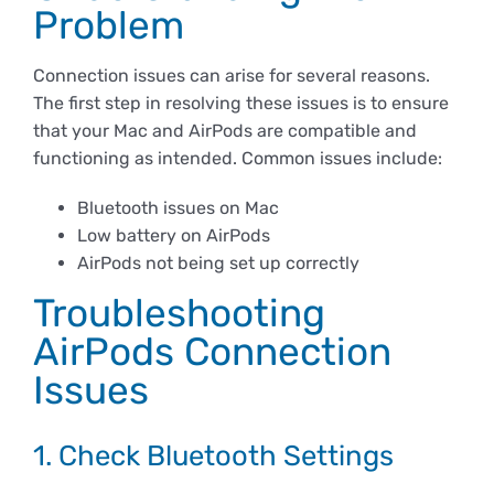
Derechos y deberes
Problem
Connection issues can arise for several reasons.
Representantes
The first step in resolving these issues is to ensure
that your Mac and AirPods are compatible and
functioning as intended. Common issues include:
Bluetooth issues on Mac
Low battery on AirPods
AirPods not being set up correctly
Troubleshooting
AirPods Connection
Issues
1. Check Bluetooth Settings