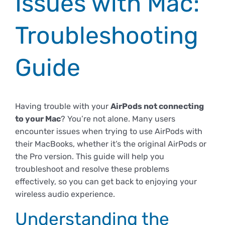
Issues with Mac:
Empresas
Renovación acreditación
Primer Encuentro (2025)
Edición 2025 (UVL 2025)
Comisiones
Impresos y formularios
Informes
Troubleshooting
Coordinador y tutores
Edición 2026 (UVL 2026)
Memoria verificación
Personal
Correo institucional
Impresos y formularios
Guide
Delegación de Estudiantes
Documentos
Having trouble with your
AirPods not connecting
to your Mac
? You’re not alone. Many users
Estatuto estudiante universitario
encounter issues when trying to use AirPods with
their MacBooks, whether it’s the original AirPods or
the Pro version. This guide will help you
Plan de acción tutorial
troubleshoot and resolve these problems
effectively, so you can get back to enjoying your
wireless audio experience.
Programa Mentor
Understanding the