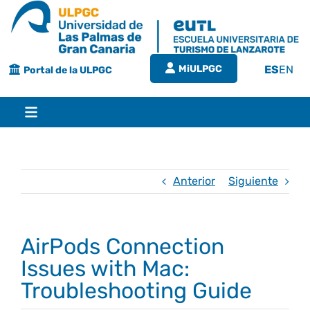
Saltar
al
contenido
MiULPGC
ES
EN
Portal de la ULPGC
Toggle
Navigation
Inicio
Anterior
Siguiente
EUTL
AirPods Connection
Bienvenida
Estudios
Issues with Mac:
Troubleshooting Guide
Grado en turismo
Conócenos
Calidad