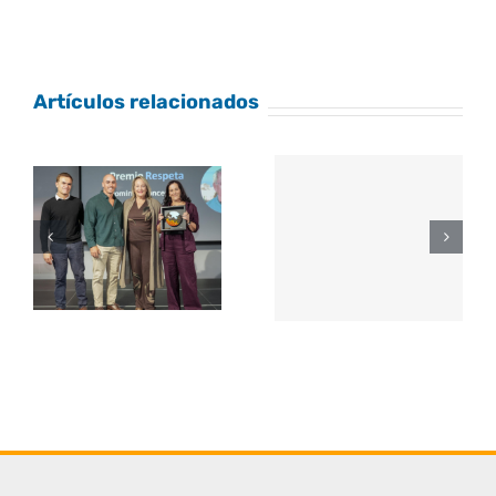
Artículos relacionados