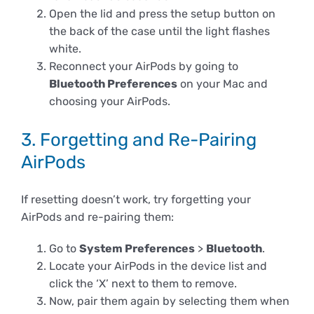
Open the lid and press the setup button on
the back of the case until the light flashes
white.
Reconnect your AirPods by going to
Bluetooth Preferences
on your Mac and
choosing your AirPods.
3. Forgetting and Re-Pairing
AirPods
If resetting doesn’t work, try forgetting your
AirPods and re-pairing them:
Go to
System Preferences
>
Bluetooth
.
Locate your AirPods in the device list and
click the ‘X’ next to them to remove.
Now, pair them again by selecting them when