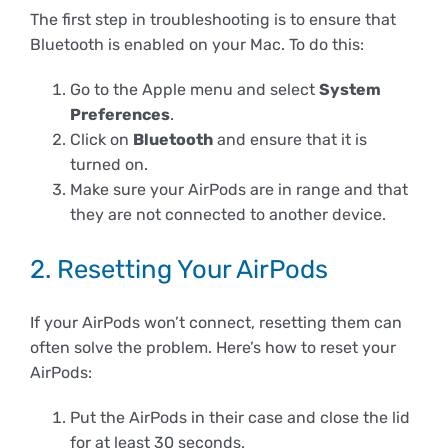
The first step in troubleshooting is to ensure that
Bluetooth is enabled on your Mac. To do this:
Go to the Apple menu and select
System
Preferences
.
Click on
Bluetooth
and ensure that it is
turned on.
Make sure your AirPods are in range and that
they are not connected to another device.
2. Resetting Your AirPods
If your AirPods won’t connect, resetting them can
often solve the problem. Here’s how to reset your
AirPods:
Put the AirPods in their case and close the lid
for at least 30 seconds.