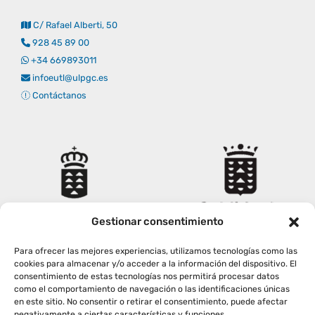
C/ Rafael Alberti, 50
928 45 89 00
+34 669893011
infoeutl@ulpgc.es
Contáctanos
Gestionar consentimiento
Para ofrecer las mejores experiencias, utilizamos tecnologías como las
cookies para almacenar y/o acceder a la información del dispositivo. El
consentimiento de estas tecnologías nos permitirá procesar datos
como el comportamiento de navegación o las identificaciones únicas
en este sitio. No consentir o retirar el consentimiento, puede afectar
negativamente a ciertas características y funciones.