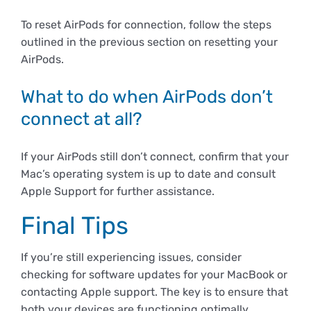
To reset AirPods for connection, follow the steps
outlined in the previous section on resetting your
AirPods.
What to do when AirPods don’t
connect at all?
If your AirPods still don’t connect, confirm that your
Mac’s operating system is up to date and consult
Apple Support for further assistance.
Final Tips
If you’re still experiencing issues, consider
checking for software updates for your MacBook or
contacting Apple support. The key is to ensure that
both your devices are functioning optimally.