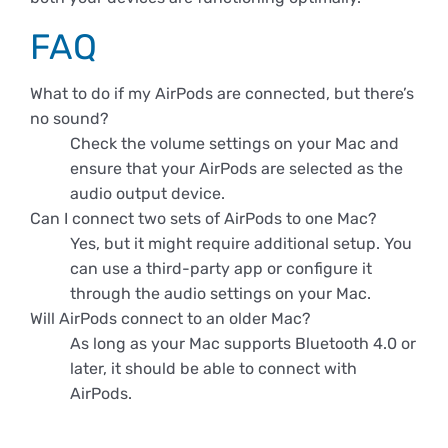
FAQ
What to do if my AirPods are connected, but there’s
no sound?
Check the volume settings on your Mac and
ensure that your AirPods are selected as the
audio output device.
Can I connect two sets of AirPods to one Mac?
Yes, but it might require additional setup. You
can use a third-party app or configure it
through the audio settings on your Mac.
Will AirPods connect to an older Mac?
As long as your Mac supports Bluetooth 4.0 or
later, it should be able to connect with
AirPods.