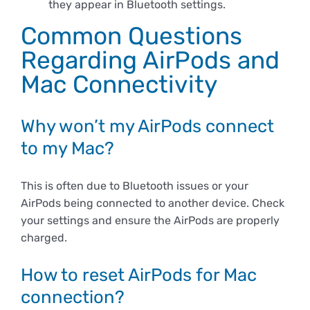
they appear in Bluetooth settings.
Common Questions
Regarding AirPods and
Mac Connectivity
Why won’t my AirPods connect
to my Mac?
This is often due to Bluetooth issues or your
AirPods being connected to another device. Check
your settings and ensure the AirPods are properly
charged.
How to reset AirPods for Mac
connection?