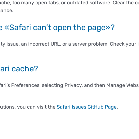
ache, too many open tabs, or outdated software. Clear the 
mance.
see «Safari can’t open the page»?
ity issue, an incorrect URL, or a server problem. Check your
fari cache?
fari’s Preferences, selecting Privacy, and then Manage Webs
lutions, you can visit the
Safari Issues GitHub Page
.