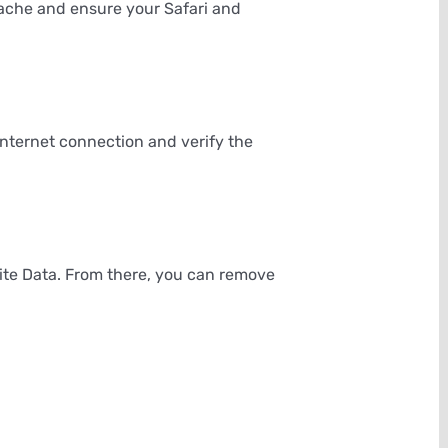
cache and ensure your Safari and
 internet connection and verify the
ite Data. From there, you can remove