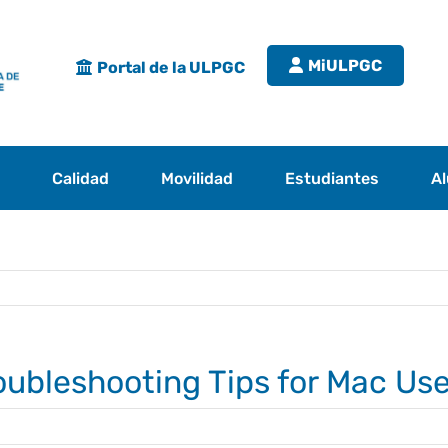
MiULPGC
Portal de la ULPGC
s
Calidad
Movilidad
Estudiantes
A
roubleshooting Tips for Mac Us