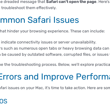
 the dreaded message that
Safari can’t open the page
. Here’
troubleshoot them effectively.
mmon Safari Issues
 that hinder your browsing experience. These can include:
indicate connectivity issues or server unavailability.
rs such as numerous open tabs or heavy browsing data can l
 be caused by outdated software, corrupted files, or issues 
e the troubleshooting process. Below, we’ll explore practica
 Errors and Improve Perfor
afari issues on your Mac, it’s time to take action. Here are 
cOS