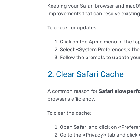
Keeping your Safari browser and macOS 
improvements that can resolve existing
To check for updates:
Click on the Apple menu in the top
Select «System Preferences,» th
Follow the prompts to update you
2. Clear Safari Cache
A common reason for
Safari slow per
browser’s efficiency.
To clear the cache:
Open Safari and click on «Prefere
Go to the «Privacy» tab and clic