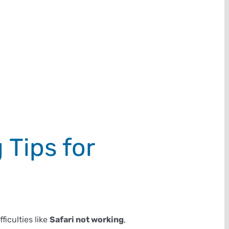
 Tips for
iculties like
Safari not working
,