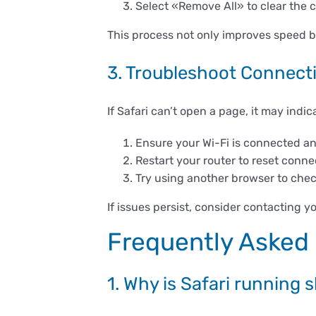
Select «Remove All» to clear the 
This process not only improves speed bu
3. Troubleshoot Connecti
If Safari can’t open a page, it may indi
Ensure your Wi-Fi is connected a
Restart your router to reset conne
Try using another browser to check 
If issues persist, consider contacting y
Frequently Asked
1. Why is Safari running