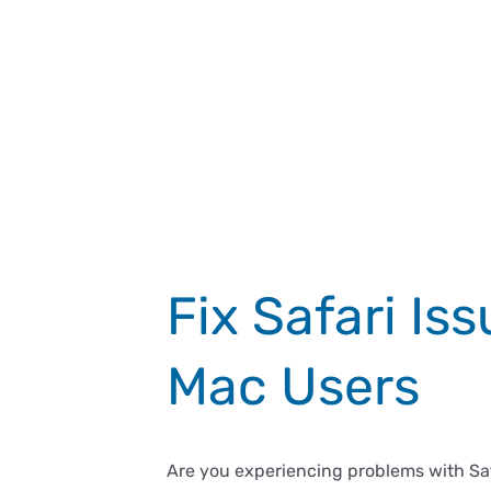
Fix Safari Is
Mac Users
Are you experiencing problems with Safa