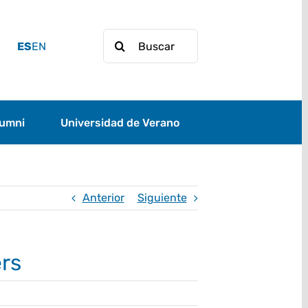
Buscar:
ES
EN
lumni
Universidad de Verano
Anterior
Siguiente
ers