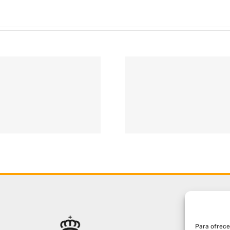
Para ofrece