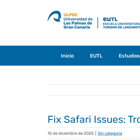
Saltar
al
contenido
Inicio
EUTL
Estudio
Fix Safari Issues: T
15 de diciembre de 2025
|
Sin categoría