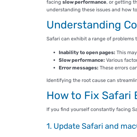
facing
slow performance
, or getting
understanding these issues and how to 
Understanding Co
Safari can exhibit a range of problems
Inability to open pages:
This may 
Slow performance:
Various facto
Error messages:
These errors can
Identifying the root cause can streamlin
How to Fix Safari
If you find yourself constantly facing S
1. Update Safari and ma