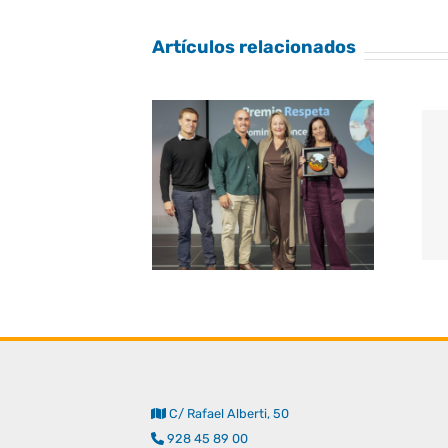
Artículos relacionados
C/ Rafael Alberti, 50
928 45 89 00