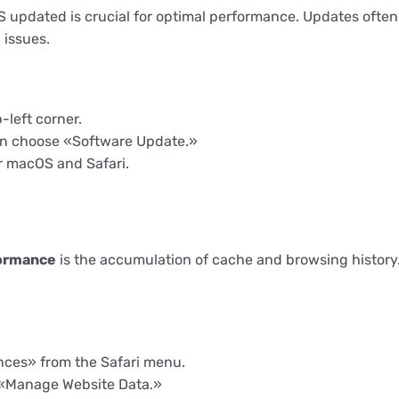
updated is crucial for optimal performance. Updates often 
 issues.
-left corner.
en choose «Software Update.»
r macOS and Safari.
formance
is the accumulation of cache and browsing history.
nces» from the Safari menu.
k «Manage Website Data.»