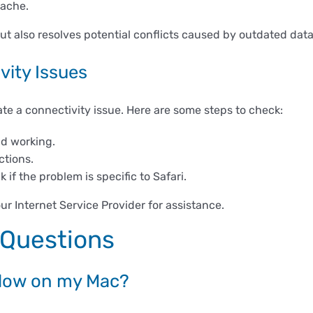
cache.
t also resolves potential conflicts caused by outdated data
vity Issues
cate a connectivity issue. Here are some steps to check:
nd working.
ctions.
if the problem is specific to Safari.
our Internet Service Provider for assistance.
 Questions
 slow on my Mac?