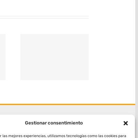
Gestionar consentimiento
r las mejores experiencias, utilizamos tecnologías como las cookies para