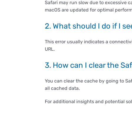
Safari may run slow due to excessive c
macOS are updated for optimal perfor
2. What should I do if I 
This error usually indicates a connectiv
URL.
3. How can I clear the Sa
You can clear the cache by going to Sa
all cached data.
For additional insights and potential so