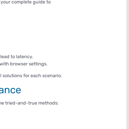
s your complete guide to
ead to latency.
with browser settings.
l solutions for each scenario.
mance
some tried-and-true methods: