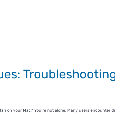
sues: Troubleshooting
ri on your Mac? You’re not alone. Many users encounter diff