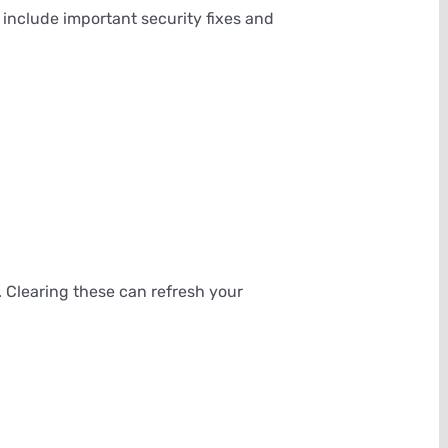
include important security fixes and
 Clearing these can refresh your