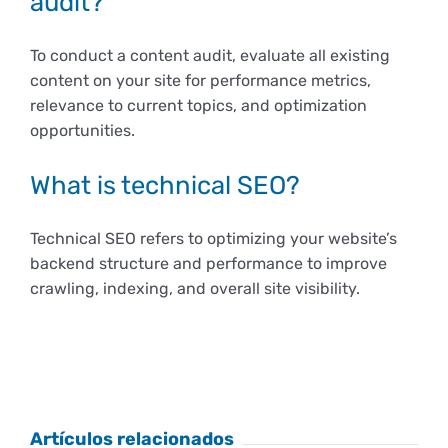
audit?
To conduct a content audit, evaluate all existing
content on your site for performance metrics,
relevance to current topics, and optimization
opportunities.
What is technical SEO?
Technical SEO refers to optimizing your website’s
backend structure and performance to improve
crawling, indexing, and overall site visibility.
Artículos relacionados