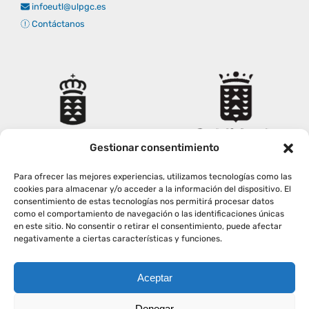
infoeutl@ulpgc.es
Contáctanos
Gestionar consentimiento
Para ofrecer las mejores experiencias, utilizamos tecnologías como las
cookies para almacenar y/o acceder a la información del dispositivo. El
consentimiento de estas tecnologías nos permitirá procesar datos
como el comportamiento de navegación o las identificaciones únicas
en este sitio. No consentir o retirar el consentimiento, puede afectar
negativamente a ciertas características y funciones.
Aceptar
Copyright
2026
|
AVISO LEGAL
|
POLÍTICA PRIVACIDAD
|
Denegar