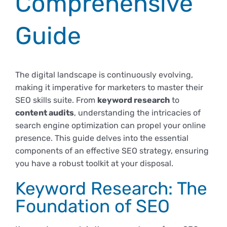
Comprehensive
Empresas
Renovación acreditación
Primer Encuentro (2025)
Edición 2025 (UVL 2025)
Comisiones
Impresos y formularios
Informes
Guide
Coordinador y tutores
Edición 2026 (UVL 2026)
Memoria verificación
Personal
Correo institucional
Impresos y formularios
The digital landscape is continuously evolving,
making it imperative for marketers to master their
Delegación de Estudiantes
Documentos
SEO skills suite. From
keyword research
to
content audits
, understanding the intricacies of
Estatuto estudiante universitario
search engine optimization can propel your online
presence. This guide delves into the essential
components of an effective SEO strategy, ensuring
Plan de acción tutorial
you have a robust toolkit at your disposal.
Keyword Research: The
Programa Mentor
Foundation of SEO