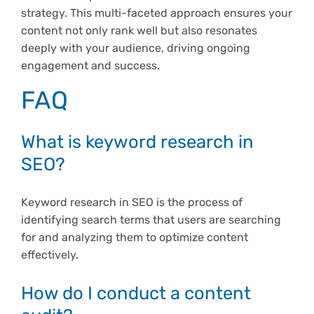
strategy. This multi-faceted approach ensures your
content not only rank well but also resonates
deeply with your audience, driving ongoing
engagement and success.
FAQ
What is keyword research in
SEO?
Keyword research in SEO is the process of
identifying search terms that users are searching
for and analyzing them to optimize content
effectively.
How do I conduct a content