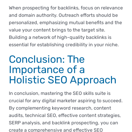
When prospecting for backlinks, focus on relevance
and domain authority. Outreach efforts should be
personalized, emphasizing mutual benefits and the
value your content brings to the target site.
Building a network of high-quality backlinks is
essential for establishing credibility in your niche.
Conclusion: The
Importance of a
Holistic SEO Approach
In conclusion, mastering the SEO skills suite is
crucial for any digital marketer aspiring to succeed.
By complementing keyword research, content
audits, technical SEO, effective content strategies,
SERP analysis, and backlink prospecting, you can
create a comprehensive and effective SEO