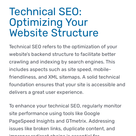
Technical SEO:
Optimizing Your
Website Structure
Technical SEO refers to the optimization of your
website’s backend structure to facilitate better
crawling and indexing by search engines. This
includes aspects such as site speed, mobile-
friendliness, and XML sitemaps. A solid technical
foundation ensures that your site is accessible and
delivers a great user experience.
To enhance your technical SEO, regularly monitor
site performance using tools like Google
PageSpeed Insights and GTmetrix. Addressing
issues like broken links, duplicate content, and