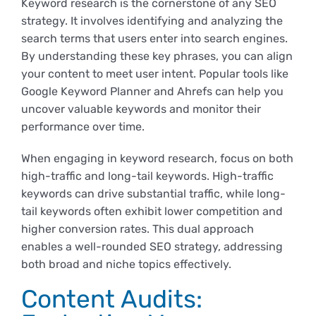
Keyword research is the cornerstone of any SEO
Derechos y deberes
strategy. It involves identifying and analyzing the
search terms that users enter into search engines.
By understanding these key phrases, you can align
Representantes
your content to meet user intent. Popular tools like
Google Keyword Planner and Ahrefs can help you
uncover valuable keywords and monitor their
performance over time.
When engaging in keyword research, focus on both
high-traffic and long-tail keywords. High-traffic
keywords can drive substantial traffic, while long-
tail keywords often exhibit lower competition and
higher conversion rates. This dual approach
enables a well-rounded SEO strategy, addressing
both broad and niche topics effectively.
Content Audits: