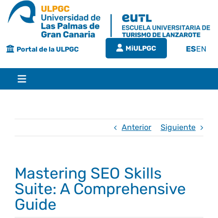
Saltar
al
contenido
MiULPGC
ES
EN
Portal de la ULPGC
Toggle
Navigation
Inicio
Anterior
Siguiente
EUTL
Mastering SEO Skills
Bienvenida
Estudios
Suite: A Comprehensive
Guide
Grado en turismo
Conócenos
Calidad