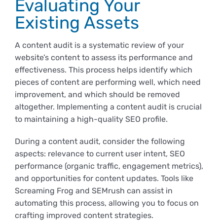
Evaluating Your
Existing Assets
A content audit is a systematic review of your
website’s content to assess its performance and
effectiveness. This process helps identify which
pieces of content are performing well, which need
improvement, and which should be removed
altogether. Implementing a content audit is crucial
to maintaining a high-quality SEO profile.
During a content audit, consider the following
aspects: relevance to current user intent, SEO
performance (organic traffic, engagement metrics),
and opportunities for content updates. Tools like
Screaming Frog and SEMrush can assist in
automating this process, allowing you to focus on
crafting improved content strategies.