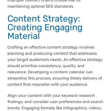
improper redirect chains is essential for
maintaining optimal SEO standards.
Content Strategy:
Creating Engaging
Material
Crafting an effective content strategy involves
planning and producing content that addresses
your target audience’s needs. An effective strategy
should prioritize consistency, quality, and
relevance. Developing a content calendar can
streamline this process, ensuring timely delivery of
content that resonates with your audience.
Align your content with your keyword research
findings, and consider user preferences and search
trends. Engaging formats like infographics, videos,