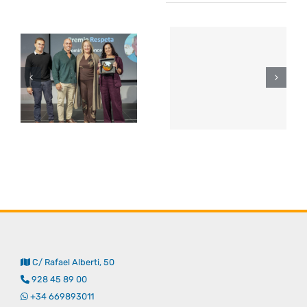
C/ Rafael Alberti, 50
928 45 89 00
+34 669893011