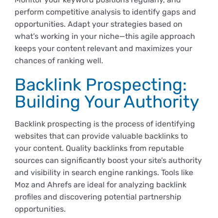
perform competitive analysis to identify gaps and
opportunities. Adapt your strategies based on
what’s working in your niche—this agile approach
keeps your content relevant and maximizes your
chances of ranking well.
Backlink Prospecting:
Building Your Authority
Backlink prospecting is the process of identifying
websites that can provide valuable backlinks to
your content. Quality backlinks from reputable
sources can significantly boost your site’s authority
and visibility in search engine rankings. Tools like
Moz and Ahrefs are ideal for analyzing backlink
profiles and discovering potential partnership
opportunities.