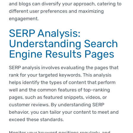
and blogs can diversify your approach, catering to
different user preferences and maximizing
engagement.
SERP Analysis:
Understanding Search
Engine Results Pages
SERP analysis involves evaluating the pages that
rank for your targeted keywords. This analysis
helps identify the types of content that perform
well and the common features of top-ranking
pages, such as featured snippets, videos, or
customer reviews. By understanding SERP
behavior, you can tailor your content to meet and
exceed these standards.
Monitor your keyword positions regularly, and