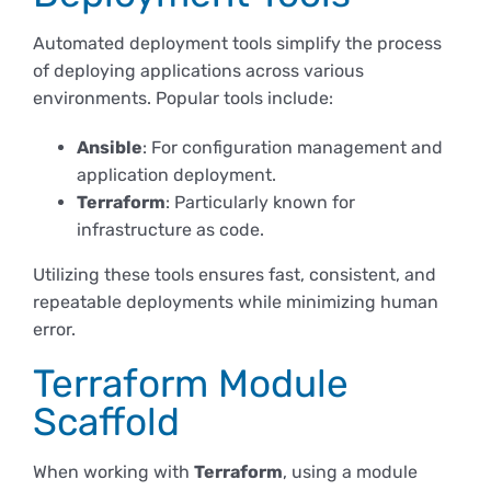
Automated deployment tools simplify the process
of deploying applications across various
environments. Popular tools include:
Ansible
: For configuration management and
application deployment.
Terraform
: Particularly known for
infrastructure as code.
Utilizing these tools ensures fast, consistent, and
repeatable deployments while minimizing human
error.
Terraform Module
Scaffold
When working with
Terraform
, using a module