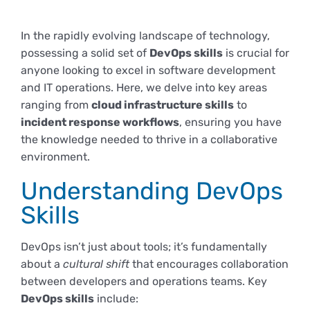
Empresas
Renovación acreditación
Primer Encuentro (2025)
Edición 2025 (UVL 2025)
Comisiones
Impresos y formularios
Informes
In the rapidly evolving landscape of technology,
possessing a solid set of
DevOps skills
is crucial for
Coordinador y tutores
anyone looking to excel in software development
Edición 2026 (UVL 2026)
Memoria verificación
Personal
Correo institucional
Impresos y formularios
and IT operations. Here, we delve into key areas
ranging from
cloud infrastructure skills
to
Delegación de Estudiantes
Documentos
incident response workflows
, ensuring you have
the knowledge needed to thrive in a collaborative
environment.
Estatuto estudiante universitario
Understanding DevOps
Skills
Plan de acción tutorial
DevOps isn’t just about tools; it’s fundamentally
about a
cultural shift
that encourages collaboration
Programa Mentor
between developers and operations teams. Key
DevOps skills
include: