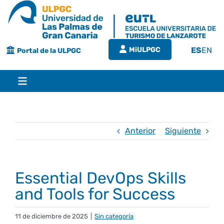
Saltar
al
contenido
MiULPGC
ES
EN
Portal de la ULPGC
Toggle
Navigation
Inicio
Anterior
Siguiente
EUTL
Essential DevOps Skills
Bienvenida
Estudios
and Tools for Success
Grado en turismo
Conócenos
Calidad
11 de diciembre de 2025
|
Sin categoría