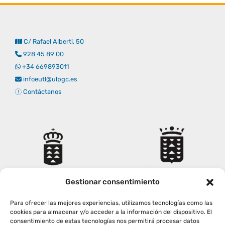
C/ Rafael Alberti, 50
928 45 89 00
+34 669893011
infoeutl@ulpgc.es
Contáctanos
Gestionar consentimiento
Para ofrecer las mejores experiencias, utilizamos tecnologías como las
cookies para almacenar y/o acceder a la información del dispositivo. El
consentimiento de estas tecnologías nos permitirá procesar datos