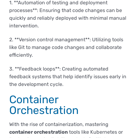
1. **Automation of testing and deployment
processes**: Ensuring that code changes can be
quickly and reliably deployed with minimal manual
intervention.
2. **Version control management**: Utilizing tools
like Git to manage code changes and collaborate
efficiently.
3. **Feedback loops**: Creating automated
feedback systems that help identify issues early in
the development cycle.
Container
Orchestration
With the rise of containerization, mastering
container orchestration
tools like Kubernetes or