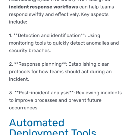
incident response workflows
can help teams
respond swiftly and effectively. Key aspects
include:
1. **Detection and identification**: Using
monitoring tools to quickly detect anomalies and
security breaches.
2. **Response planning**: Establishing clear
protocols for how teams should act during an
incident.
3. **Post-incident analysis**: Reviewing incidents
to improve processes and prevent future
occurrences.
Automated
Deployment Tools