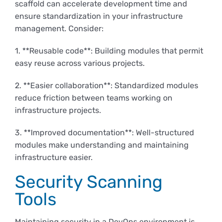
scaffold can accelerate development time and
ensure standardization in your infrastructure
management. Consider:
1. **Reusable code**: Building modules that permit
easy reuse across various projects.
2. **Easier collaboration**: Standardized modules
reduce friction between teams working on
infrastructure projects.
3. **Improved documentation**: Well-structured
modules make understanding and maintaining
infrastructure easier.
Security Scanning
Tools
Maintaining security in a DevOps environment is