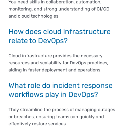
You need skills in collaboration, automation,
monitoring, and strong understanding of CI/CD
and cloud technologies.
How does cloud infrastructure
relate to DevOps?
Cloud infrastructure provides the necessary
resources and scalability for DevOps practices,
aiding in faster deployment and operations.
What role do incident response
workflows play in DevOps?
They streamline the process of managing outages
or breaches, ensuring teams can quickly and
effectively restore services.