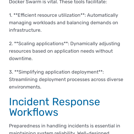
Docker Swarm is vital. These tools facilitate:
1. **Efficient resource utilization**: Automatically
managing workloads and balancing demands on
infrastructure.
2. **Scaling applications**: Dynamically adjusting
resources based on application needs without
downtime.
3. **Simplifying application deployment**:
Streamlining deployment processes across diverse
environments.
Incident Response
Workflows
Preparedness in handling incidents is essential in
maintaining system reliability. Well-designed