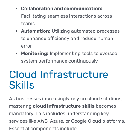
Derechos y deberes
Collaboration and communication:
Facilitating seamless interactions across
teams.
Representantes
Automation:
Utilizing automated processes
to enhance efficiency and reduce human
error.
Monitoring:
Implementing tools to oversee
system performance continuously.
Cloud Infrastructure
Skills
As businesses increasingly rely on cloud solutions,
mastering
cloud infrastructure skills
becomes
mandatory. This includes understanding key
services like AWS, Azure, or Google Cloud platforms.
Essential components include: