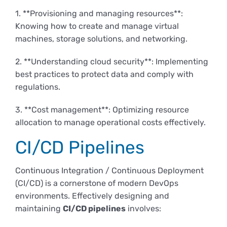
1. **Provisioning and managing resources**:
Knowing how to create and manage virtual
machines, storage solutions, and networking.
2. **Understanding cloud security**: Implementing
best practices to protect data and comply with
regulations.
3. **Cost management**: Optimizing resource
allocation to manage operational costs effectively.
CI/CD Pipelines
Continuous Integration / Continuous Deployment
(CI/CD) is a cornerstone of modern DevOps
environments. Effectively designing and
maintaining
CI/CD pipelines
involves: