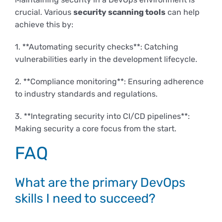
crucial. Various
security scanning tools
can help
achieve this by:
1. **Automating security checks**: Catching
vulnerabilities early in the development lifecycle.
2. **Compliance monitoring**: Ensuring adherence
to industry standards and regulations.
3. **Integrating security into CI/CD pipelines**:
Making security a core focus from the start.
FAQ
What are the primary DevOps
skills I need to succeed?