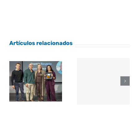
Artículos relacionados